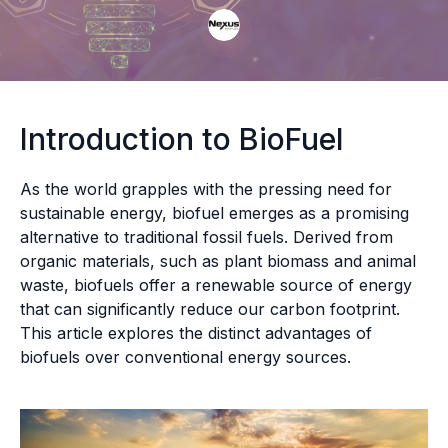
Introduction to BioFuel
As the world grapples with the pressing need for
sustainable energy, biofuel emerges as a promising
alternative to traditional fossil fuels. Derived from
organic materials, such as plant biomass and animal
waste, biofuels offer a renewable source of energy
that can significantly reduce our carbon footprint.
This article explores the distinct advantages of
biofuels over conventional energy sources.