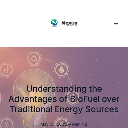
Understanding the
Advantages of BioFuel over
Traditional Energy Sources
May 05, 2025
By
Merlin
B