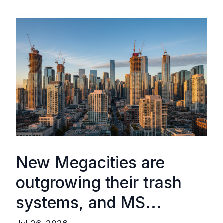
New Megacities are
outgrowing their trash
systems, and MS...