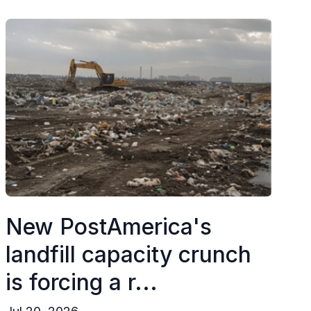
New PostAmerica's
landfill capacity crunch
is forcing a r...