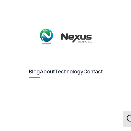
Blog
About
Technology
Contact