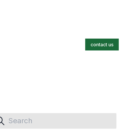
contact us