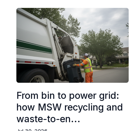
From bin to power grid:
how MSW recycling and
waste-to-en...