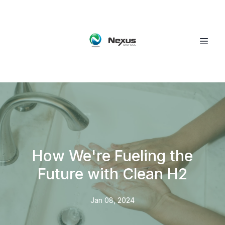
How We're Fueling the
Future with Clean H2
Jan 08, 2024