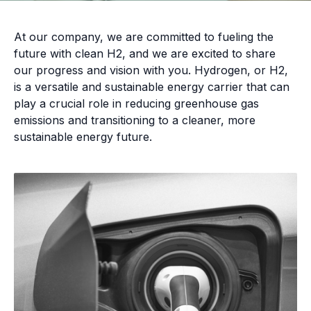
At our company, we are committed to fueling the
future with clean H2, and we are excited to share
our progress and vision with you. Hydrogen, or H2,
is a versatile and sustainable energy carrier that can
play a crucial role in reducing greenhouse gas
emissions and transitioning to a cleaner, more
sustainable energy future.