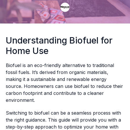
Understanding Biofuel for
Home Use
Biofuel is an eco-friendly alternative to traditional
fossil fuels. It’s derived from organic materials,
making it a sustainable and renewable energy
source. Homeowners can use biofuel to reduce their
carbon footprint and contribute to a cleaner
environment.
Switching to biofuel can be a seamless process with
the right guidance. This guide will provide you with a
step-by-step approach to optimize your home with