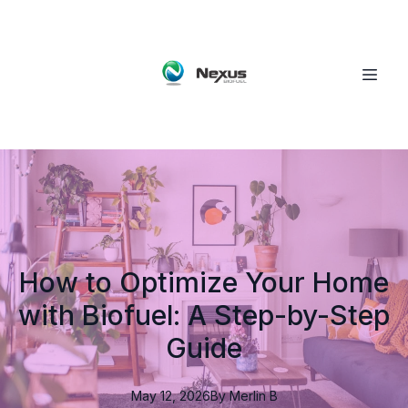
How to Optimize Your Home
with Biofuel: A Step-by-Step
Guide
May 12, 2026
By
Merlin
B