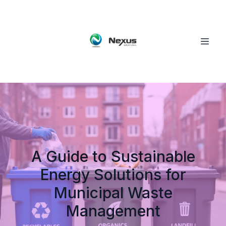
A Guide to Sustainable
Energy Solutions for
Municipal Waste
Management