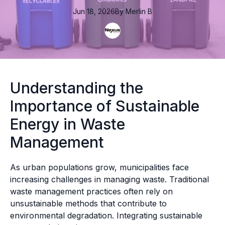
Jun 18, 2026
By
Merlin
B
Understanding the
Importance of Sustainable
Energy in Waste
Management
As urban populations grow, municipalities face
increasing challenges in managing waste. Traditional
waste management practices often rely on
unsustainable methods that contribute to
environmental degradation. Integrating sustainable